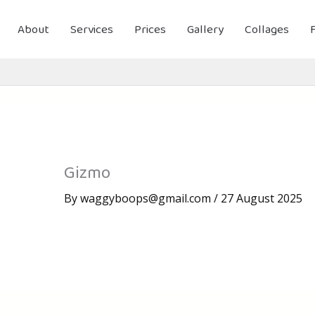
About
Services
Prices
Gallery
Collages
Gizmo
By
waggyboops@gmail.com
/
27 August 2025