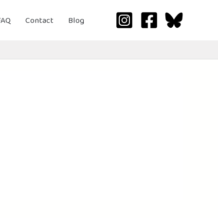
FAQ
Contact
Blog