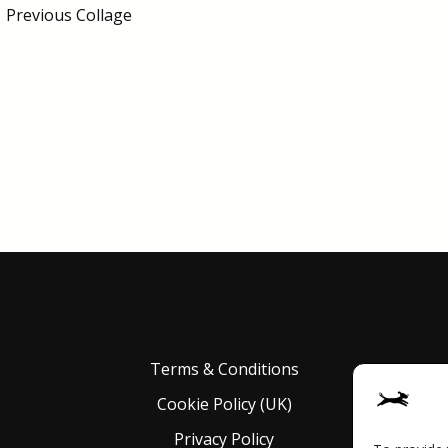
←
Previous Collage
Terms & Conditions
Cookie Policy (UK)
Privacy Policy