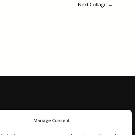
Next Collage
→
Manage Consent