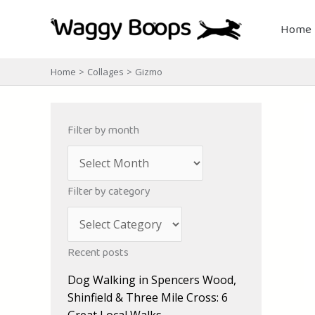
Skip
to
Home
content
Home
Collages
Gizmo
Filter by month
A
r
Filter by category
c
C
h
a
i
Recent posts
t
v
Dog Walking in Spencers Wood,
e
e
Shinfield & Three Mile Cross: 6
g
s