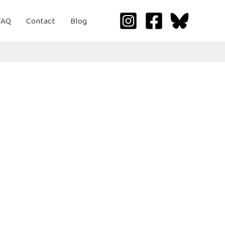
FAQ
Contact
Blog