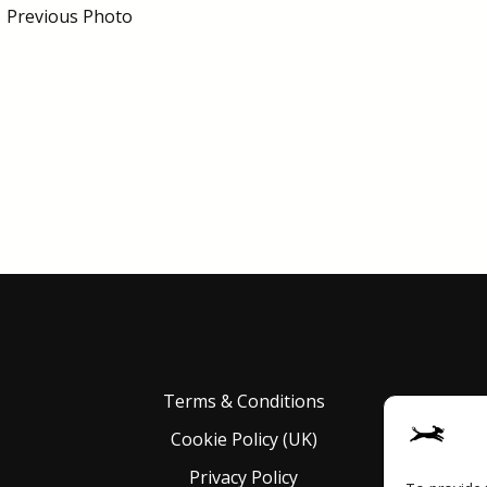
←
Previous Photo
Terms & Conditions
Cookie Policy (UK)
Privacy Policy