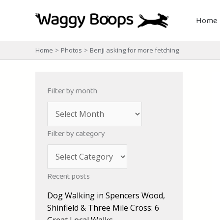
Skip
to
Home
content
Home
Photos
Benji asking for more fetching
Filter by month
A
r
Filter by category
c
C
h
a
i
Recent posts
t
v
Dog Walking in Spencers Wood,
e
e
Shinfield & Three Mile Cross: 6
g
s