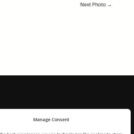
Next Photo
→
Manage Consent