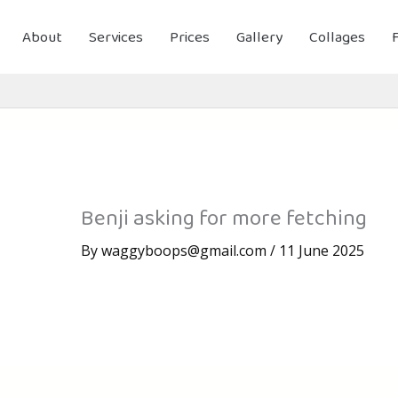
About
Services
Prices
Gallery
Collages
Benji asking for more fetching
By
waggyboops@gmail.com
/
11 June 2025