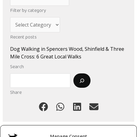
r
Filter by category
c
C
h
a
i
Recent posts
t
v
Dog Walking in Spencers Wood, Shinfield & Three
e
e
Mile Cross: 6 Great Local Walks
g
s
Search
o
Search
r
i
Share
e
s
Manage Consent