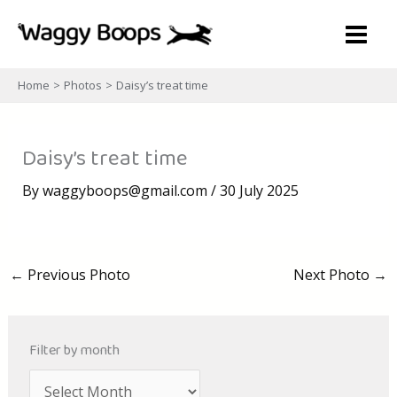
Skip
to
content
Home
Photos
Daisy’s treat time
Daisy’s treat time
By
waggyboops@gmail.com
/
30 July 2025
←
Previous Photo
Next Photo
→
Filter by month
A