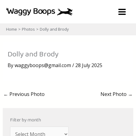
Skip
to
content
Home
Photos
Dolly and Brody
Dolly and Brody
By
waggyboops@gmail.com
/
28 July 2025
←
Previous Photo
Next Photo
→
Filter by month
A