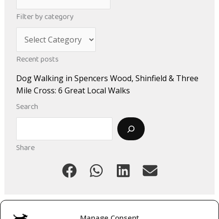
r
Filter by category
c
C
h
a
i
Recent posts
t
v
Dog Walking in Spencers Wood, Shinfield & Three
e
e
Mile Cross: 6 Great Local Walks
g
s
Search
o
Search
r
i
Share
e
s
Manage Consent