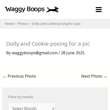
Skip
to
content
Home
Photos
Dolly and Cookie posing for a pic
Dolly and Cookie posing for a pic
By
waggyboops@gmail.com
/
28 June 2025
←
Previous Photo
Next Photo
→
Filter by month
A