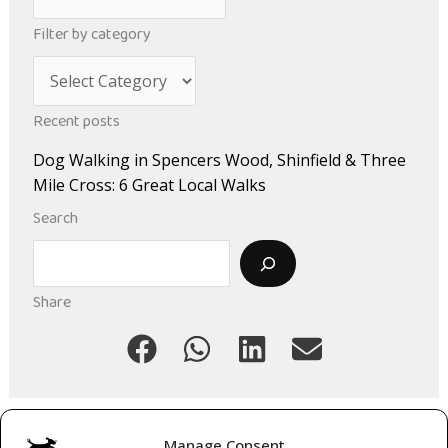
r
Filter by category
c
C
h
a
i
Recent posts
t
v
Dog Walking in Spencers Wood, Shinfield & Three
e
e
Mile Cross: 6 Great Local Walks
g
s
Search
o
Search
r
i
Share
e
s
Manage Consent