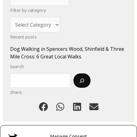
r
Filter by category
c
C
h
a
i
Recent posts
t
v
Dog Walking in Spencers Wood, Shinfield & Three
e
e
Mile Cross: 6 Great Local Walks
g
s
Search
o
Search
r
i
Share
e
s
Manage Consent