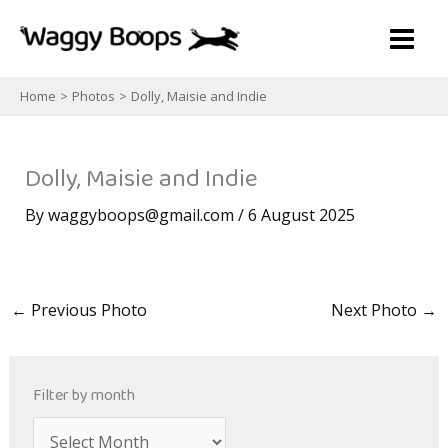
Skip
to
content
Home
Photos
Dolly, Maisie and Indie
Dolly, Maisie and Indie
By
waggyboops@gmail.com
/
6 August 2025
←
Previous Photo
Next Photo
→
Filter by month
A