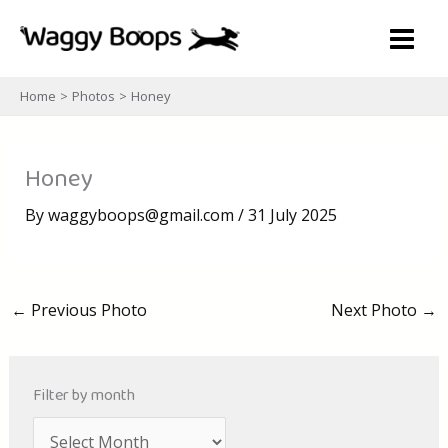
Skip
to
content
Home
Photos
Honey
Honey
By
waggyboops@gmail.com
/
31 July 2025
←
Previous Photo
Next Photo
→
Filter by month
A