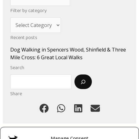
r
Filter by category
c
C
h
a
i
Recent posts
t
v
Dog Walking in Spencers Wood, Shinfield & Three
e
e
Mile Cross: 6 Great Local Walks
g
s
Search
o
Search
r
i
Share
e
s
Manage Consent