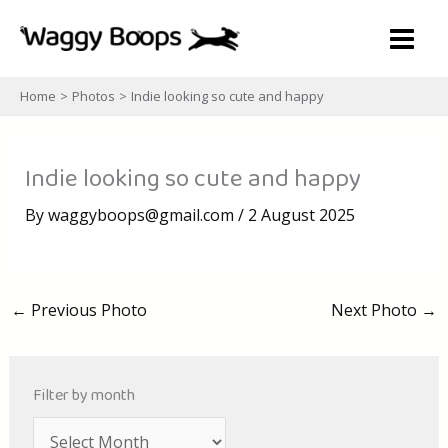
Skip
to
content
Home
Photos
Indie looking so cute and happy
Indie looking so cute and happy
By
waggyboops@gmail.com
/
2 August 2025
←
Previous Photo
Next Photo
→
Filter by month
A