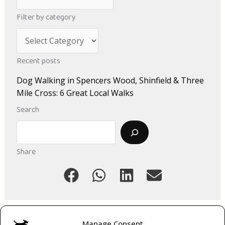
r
Filter by category
c
C
h
a
i
Recent posts
t
v
Dog Walking in Spencers Wood, Shinfield & Three
e
e
Mile Cross: 6 Great Local Walks
g
s
Search
o
Search
r
i
Share
e
s
Manage Consent