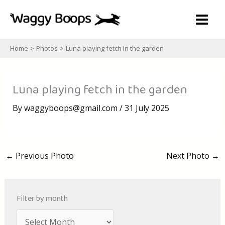
Skip
to
content
Home
Photos
Luna playing fetch in the garden
Luna playing fetch in the garden
By
waggyboops@gmail.com
/
31 July 2025
←
Previous Photo
Next Photo
→
Filter by month
A