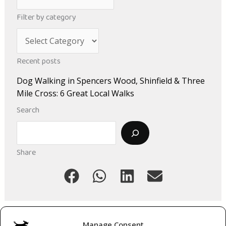
r
Filter by category
c
C
h
a
i
Recent posts
t
v
Dog Walking in Spencers Wood, Shinfield & Three
e
e
Mile Cross: 6 Great Local Walks
g
s
Search
o
Search
r
i
Share
e
s
Manage Consent