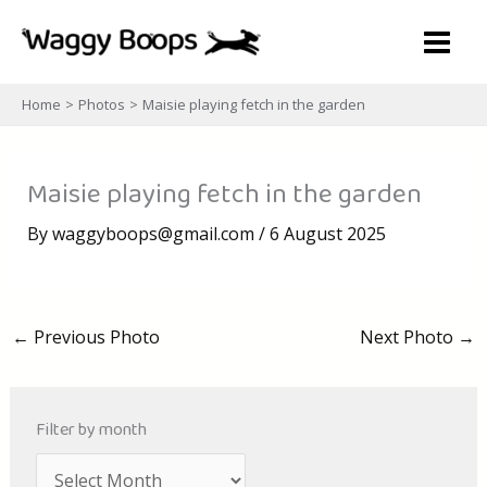
Skip
to
content
Home
Photos
Maisie playing fetch in the garden
Maisie playing fetch in the garden
By
waggyboops@gmail.com
/
6 August 2025
←
Previous Photo
Next Photo
→
Filter by month
A