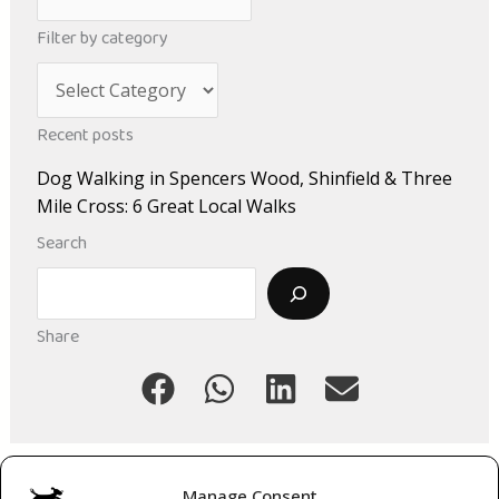
r
Filter by category
c
C
h
a
i
Recent posts
t
v
Dog Walking in Spencers Wood, Shinfield & Three
e
e
Mile Cross: 6 Great Local Walks
g
s
Search
o
Search
r
i
Share
e
s
Manage Consent