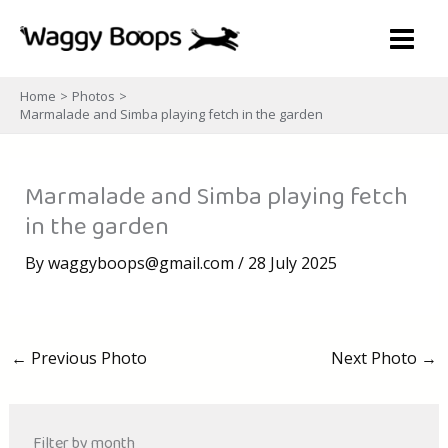
Skip
to
content
Home
Photos
Marmalade and Simba playing fetch in the garden
Marmalade and Simba playing fetch
in the garden
By
waggyboops@gmail.com
/
28 July 2025
←
Previous Photo
Next Photo
→
Filter by month