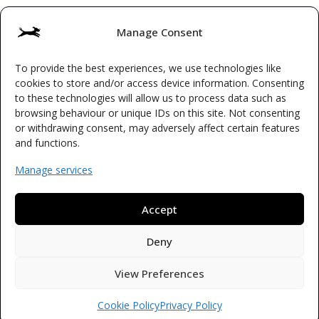
Manage Consent
To provide the best experiences, we use technologies like
Terms & Conditions
cookies to store and/or access device information. Consenting
to these technologies will allow us to process data such as
Cookie Policy (UK)
browsing behaviour or unique IDs on this site. Not consenting
or withdrawing consent, may adversely affect certain features
Privacy Policy
and functions.
Manage services
Accept
© 2026 Waggy Boops
Licence Number: HB084
Deny
ICO Registration Number: ZC038517
View Preferences
Cookie Policy
Privacy Policy