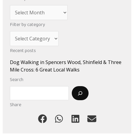
A
r
Filter by category
c
C
h
a
i
Recent posts
t
v
Dog Walking in Spencers Wood, Shinfield & Three
e
e
Mile Cross: 6 Great Local Walks
g
s
Search
o
Search
r
i
Share
e
s