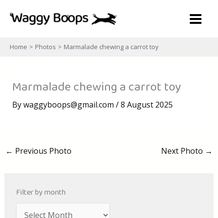
Skip
to
content
Home
Photos
Marmalade chewing a carrot toy
Marmalade chewing a carrot toy
By
waggyboops@gmail.com
/
8 August 2025
←
Previous Photo
Next Photo
→
Filter by month
A