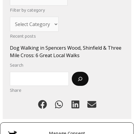
r
Filter by category
c
C
h
a
i
Recent posts
t
v
Dog Walking in Spencers Wood, Shinfield & Three
e
e
Mile Cross: 6 Great Local Walks
g
s
Search
o
Search
r
i
Share
e
s
Manage Consent