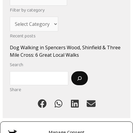
r
Filter by category
c
C
h
a
i
Recent posts
t
v
Dog Walking in Spencers Wood, Shinfield & Three
e
e
Mile Cross: 6 Great Local Walks
g
s
Search
o
Search
r
i
Share
e
s
Manage Consent