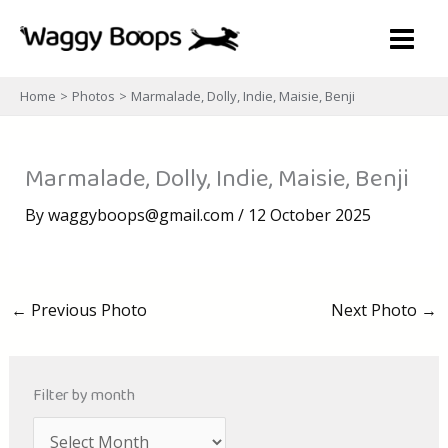
Skip
to
content
Home
Photos
Marmalade, Dolly, Indie, Maisie, Benji
Marmalade, Dolly, Indie, Maisie, Benji
By
waggyboops@gmail.com
/
12 October 2025
←
Previous Photo
Next Photo
→
Filter by month
A