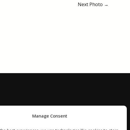
Next Photo
→
Manage Consent