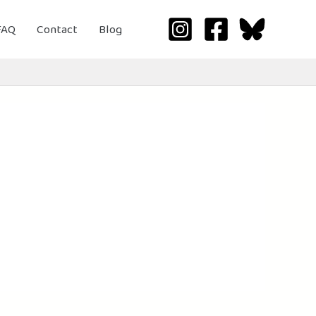
FAQ
Contact
Blog