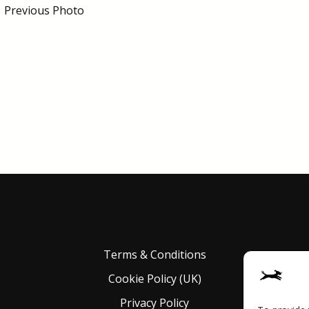
←
Previous Photo
Terms & Conditions
Cookie Policy (UK)
Privacy Policy