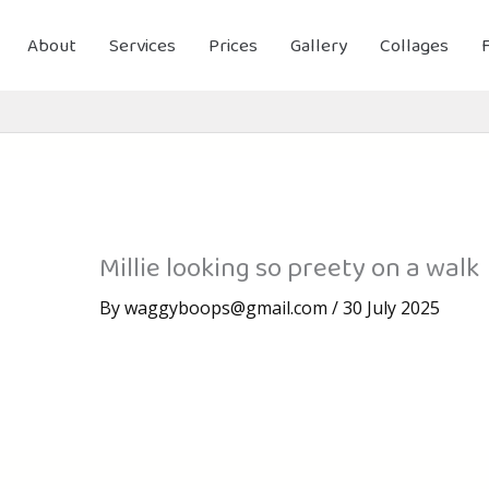
About
Services
Prices
Gallery
Collages
Millie looking so preety on a walk
By
waggyboops@gmail.com
/
30 July 2025