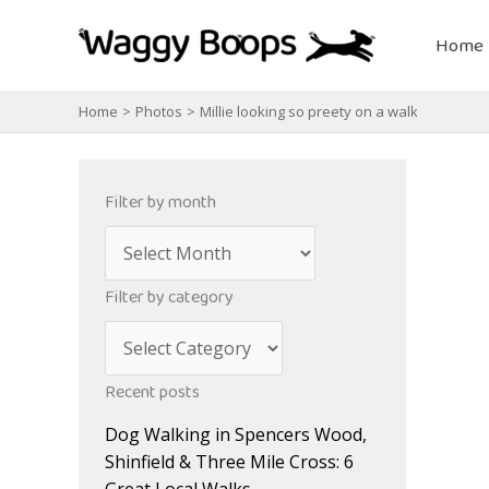
Skip
to
Home
content
Home
Photos
Millie looking so preety on a walk
Filter by month
A
r
Filter by category
c
C
h
a
i
Recent posts
t
v
Dog Walking in Spencers Wood,
e
e
Shinfield & Three Mile Cross: 6
g
s