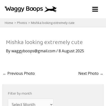
Skip
to
content
Home
Photos
Mishka looking extremely cute
Mishka looking extremely cute
By
waggyboops@gmail.com
/
8 August 2025
←
Previous Photo
Next Photo
→
Filter by month
A