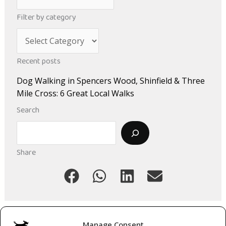
r
Filter by category
c
C
h
a
i
Recent posts
t
v
Dog Walking in Spencers Wood, Shinfield & Three
e
e
Mile Cross: 6 Great Local Walks
g
s
Search
o
Search
r
i
Share
e
s
Manage Consent