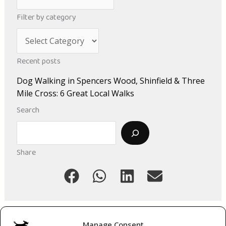
r
Filter by category
c
C
h
a
i
Recent posts
t
v
Dog Walking in Spencers Wood, Shinfield & Three
e
e
Mile Cross: 6 Great Local Walks
g
s
Search
o
Search
r
i
Share
e
s
Manage Consent