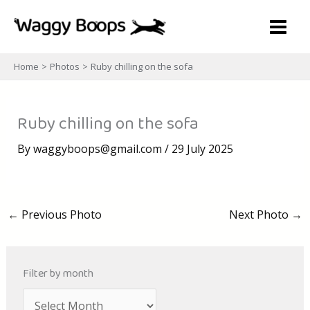
Skip
to
content
Home
Photos
Ruby chilling on the sofa
Ruby chilling on the sofa
By
waggyboops@gmail.com
/
29 July 2025
←
Previous Photo
Next Photo
→
Filter by month
A