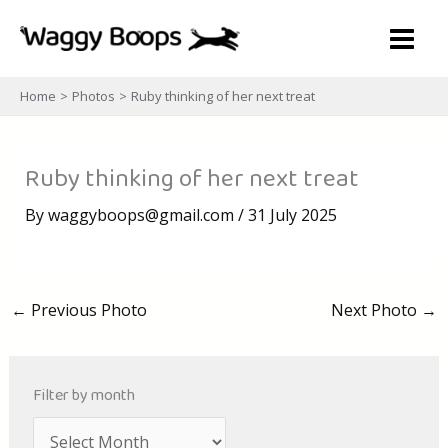
Skip
to
content
Home
Photos
Ruby thinking of her next treat
Ruby thinking of her next treat
By
waggyboops@gmail.com
/
31 July 2025
←
Previous Photo
Next Photo
→
Filter by month
A