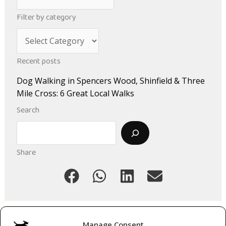
r
Filter by category
c
C
h
a
i
Recent posts
t
v
Dog Walking in Spencers Wood, Shinfield & Three
e
e
Mile Cross: 6 Great Local Walks
g
s
Search
o
Search
r
i
Share
e
s
Manage Consent