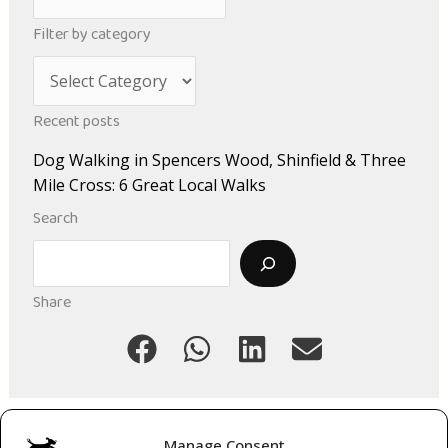
r
Filter by category
c
C
h
a
i
Recent posts
t
v
Dog Walking in Spencers Wood, Shinfield & Three
e
e
Mile Cross: 6 Great Local Walks
g
s
Search
o
Search
r
i
Share
e
s
Manage Consent