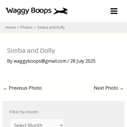
Skip
to
content
Home
Photos
Simba and Dolly
Simba and Dolly
By
waggyboops@gmail.com
/
28 July 2025
←
Previous Photo
Next Photo
→
Filter by month
A