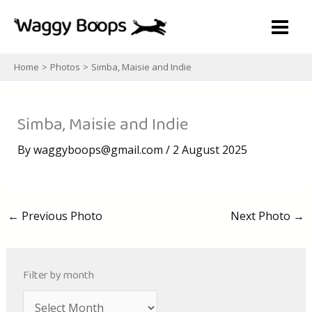
Skip
to
content
Home
Photos
Simba, Maisie and Indie
Simba, Maisie and Indie
By
waggyboops@gmail.com
/
2 August 2025
←
Previous Photo
Next Photo
→
Filter by month
A