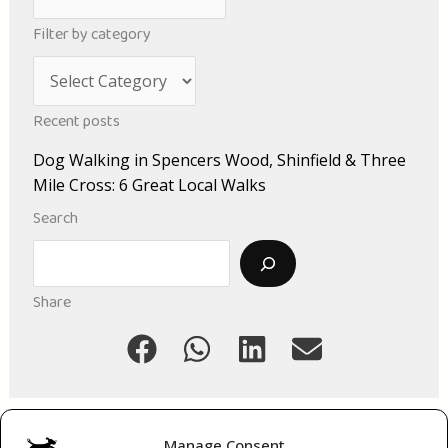
r
Filter by category
c
C
h
a
i
Recent posts
t
v
Dog Walking in Spencers Wood, Shinfield & Three
e
e
Mile Cross: 6 Great Local Walks
g
s
Search
o
Search
r
i
Share
e
s
Manage Consent