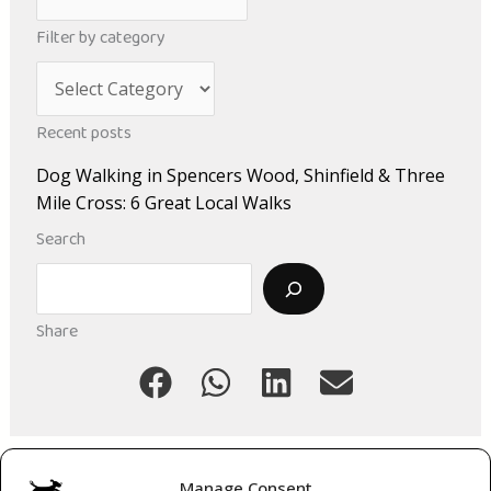
r
Filter by category
c
C
h
a
i
Recent posts
t
v
Dog Walking in Spencers Wood, Shinfield & Three
e
e
Mile Cross: 6 Great Local Walks
g
s
Search
o
Search
r
i
Share
e
s
Manage Consent