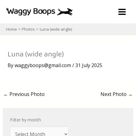
Skip
to
content
Home
Photos
Luna (wide angle)
Luna (wide angle)
By
waggyboops@gmail.com
/
31 July 2025
←
Previous Photo
Next Photo
→
Filter by month
A