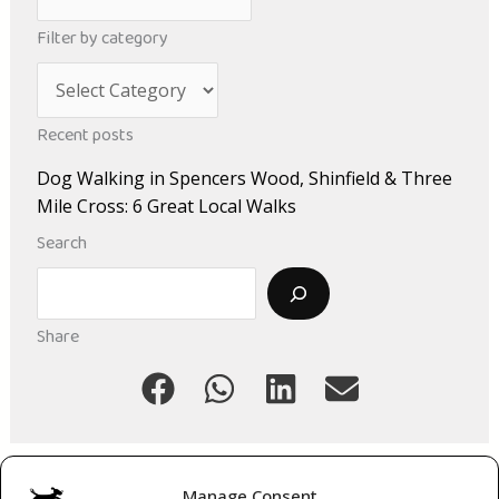
r
Filter by category
c
C
h
a
i
Recent posts
t
v
Dog Walking in Spencers Wood, Shinfield & Three
e
e
Mile Cross: 6 Great Local Walks
g
s
Search
o
Search
r
i
Share
e
s
Manage Consent