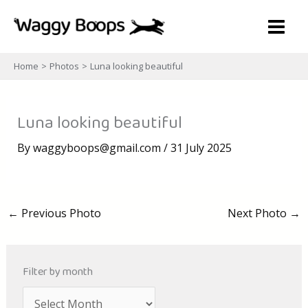
Skip
to
content
Home
Photos
Luna looking beautiful
Luna looking beautiful
By
waggyboops@gmail.com
/
31 July 2025
←
Previous Photo
Next Photo
→
Filter by month
A