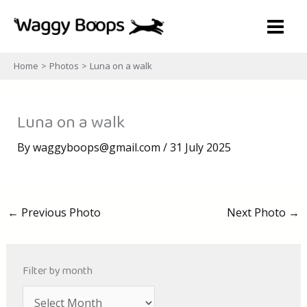
Skip
to
content
Home
Photos
Luna on a walk
Luna on a walk
By
waggyboops@gmail.com
/
31 July 2025
←
Previous Photo
Next Photo
→
Filter by month
A