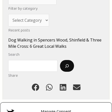
r
Filter by category
c
C
h
a
i
Recent posts
t
v
Dog Walking in Spencers Wood, Shinfield & Three
e
e
Mile Cross: 6 Great Local Walks
g
s
Search
o
Search
r
i
Share
e
s
Manage Consent